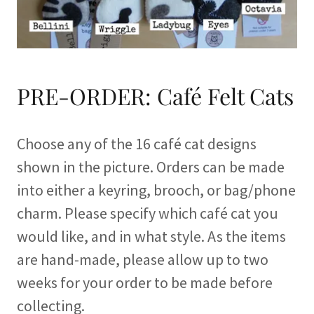
PRE-ORDER: Café Felt Cats
Choose any of the 16 café cat designs
shown in the picture. Orders can be made
into either a keyring, brooch, or bag/phone
charm. Please specify which café cat you
would like, and in what style. As the items
are hand-made, please allow up to two
weeks for your order to be made before
collecting.